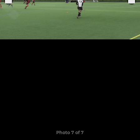
Photo 7 of 7