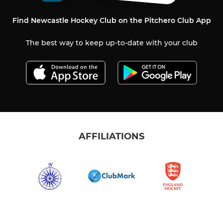
Find Newcastle Hockey Club on the Pitchero Club App
The best way to keep up-to-date with your club
AFFILIATIONS