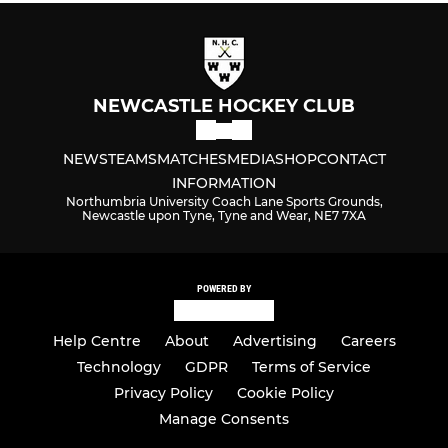
NEWCASTLE HOCKEY CLUB
NEWS
TEAMS
MATCHES
MEDIA
SHOP
CONTACT
INFORMATION
Northumbria University Coach Lane Sports Grounds,
Newcastle upon Tyne, Tyne and Wear, NE7 7XA
POWERED BY
Help Centre
About
Advertising
Careers
Technology
GDPR
Terms of Service
Privacy Policy
Cookie Policy
Manage Consents