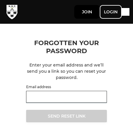
JOIN
LOGIN
FORGOTTEN YOUR
PASSWORD
Enter your email address and we’ll
send you a link so you can reset your
password.
Email address
SEND RESET LINK