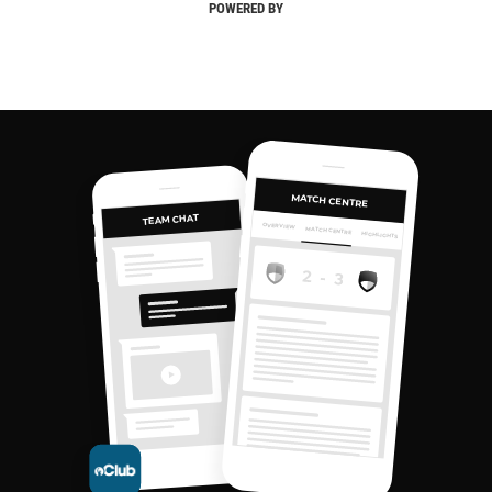
POWERED BY
MATCH CENTRE
TEAM CHAT
OVERVIEW
MATCH CENTRE
HIGHLIGHTS