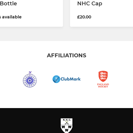
Bottle
NHC Cap
s available
£20.00
AFFILIATIONS