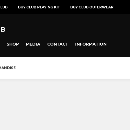
CLUB
BUY CLUB PLAYING KIT
BUY CLUB OUTERWEAR
UB
SHOP
MEDIA
CONTACT
INFORMATION
HANDISE