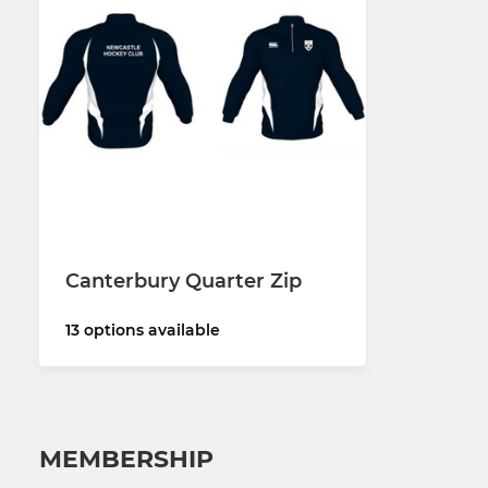
Canterbury Quarter Zip
13 options available
MEMBERSHIP