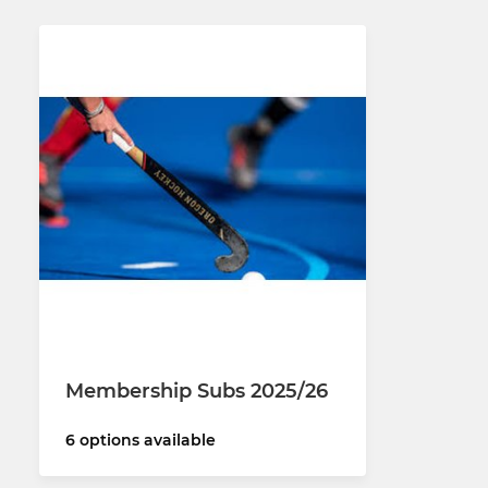
Membership Subs 2025/26
6 options available