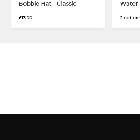
Bobble Hat - Classic
Water 
£13.00
2 option