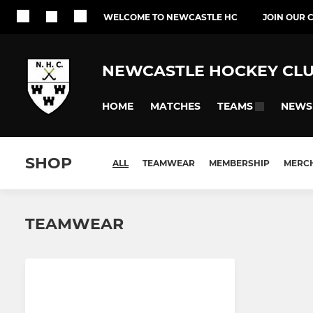
WELCOME TO NEWCASTLE HC
JOIN OUR 
NEWCASTLE HOCKEY CL
HOME
MATCHES
NEWS
TEAMS
SHOP
ALL
TEAMWEAR
MEMBERSHIP
MERC
TEAMWEAR