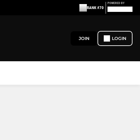
POWERED BY
RANK #70
JOIN
LOGIN