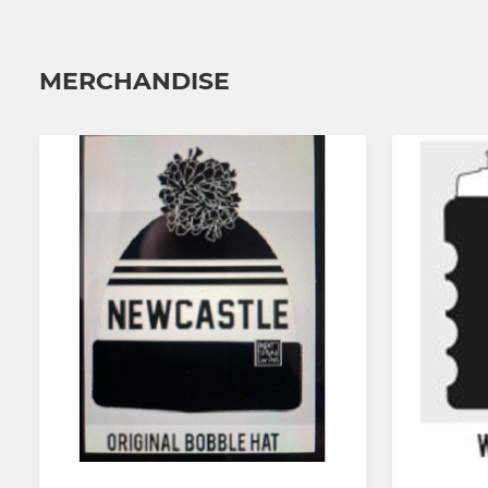
MERCHANDISE