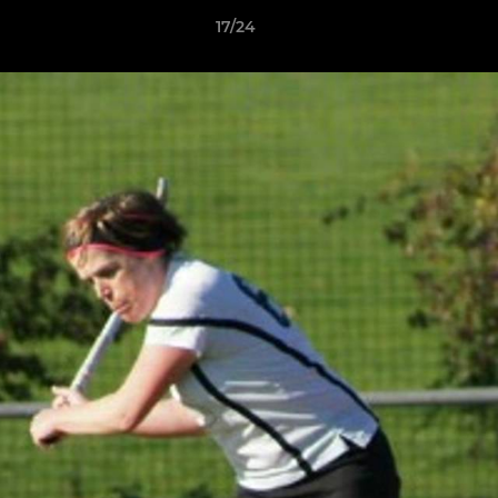
17/24