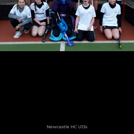
Newcastle HC U13s