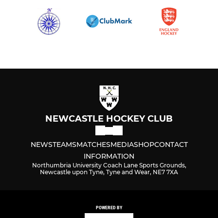
NEWCASTLE HOCKEY CLUB
NEWS
TEAMS
MATCHES
MEDIA
SHOP
CONTACT
INFORMATION
Northumbria University Coach Lane Sports Grounds,
Newcastle upon Tyne, Tyne and Wear, NE7 7XA
POWERED BY