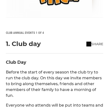
CLUB ANNUAL EVENTS 1 OF 4
1. Club day
SHARE
Club Day
Before the start of every season the club try to
run the club day. On this day we invite members
to bring along themselves, friends and other
members of their family to have a morning of
fun.
Everyone who attends will be put into teams and