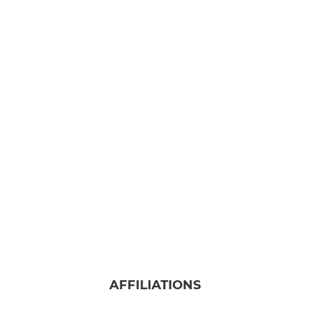
AFFILIATIONS