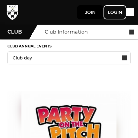
JOIN
LOGIN
CLUB
Club Information
CLUB ANNUAL EVENTS