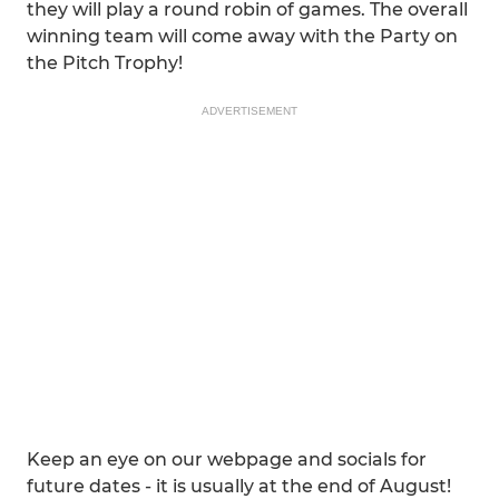
they will play a round robin of games. The overall
winning team will come away with the Party on
the Pitch Trophy!
ADVERTISEMENT
Keep an eye on our webpage and socials for
future dates - it is usually at the end of August!