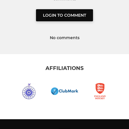
LOGIN TO COMMENT
No comments
AFFILIATIONS