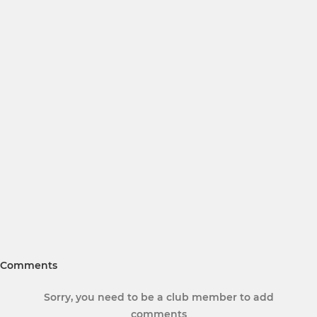
Comments
Sorry, you need to be a club member to add
comments