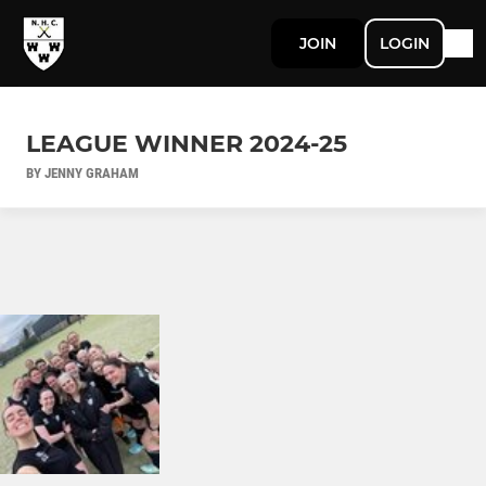
JOIN
LOGIN
LEAGUE WINNER 2024-25
BY JENNY GRAHAM