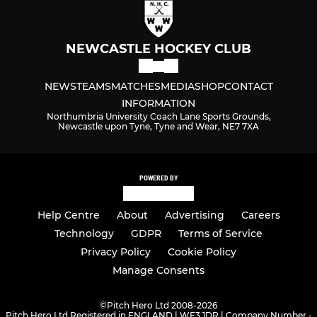
NEWCASTLE HOCKEY CLUB
NEWS
TEAMS
MATCHES
MEDIA
SHOP
CONTACT
INFORMATION
Northumbria University Coach Lane Sports Grounds,
Newcastle upon Tyne, Tyne and Wear, NE7 7XA
POWERED BY
Help Centre
About
Advertising
Careers
Technology
GDPR
Terms of Service
Privacy Policy
Cookie Policy
Manage Consents
©
Pitch Hero Ltd 2008-2026
Pitch Hero Ltd Registered in ENGLAND | WF3 1DR | Company Number -