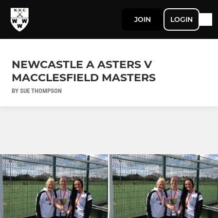
JOIN
LOGIN
NEWCASTLE A ASTERS V
MACCLESFIELD MASTERS
BY SUE THOMPSON