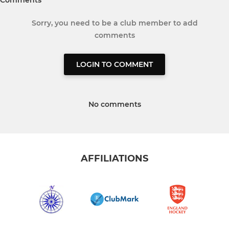
Comments
Sorry, you need to be a club member to add
comments
LOGIN TO COMMENT
No comments
AFFILIATIONS