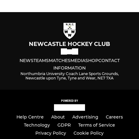
NEWCASTLE HOCKEY CLUB
NEWS
TEAMS
MATCHES
MEDIA
SHOP
CONTACT
INFORMATION
Northumbria University Coach Lane Sports Grounds,
Newcastle upon Tyne, Tyne and Wear, NE7 7XA
POWERED BY
Help Centre
About
Advertising
Careers
Technology
GDPR
Terms of Service
Privacy Policy
Cookie Policy