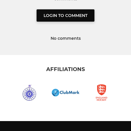
LOGIN TO COMMENT
No comments
AFFILIATIONS