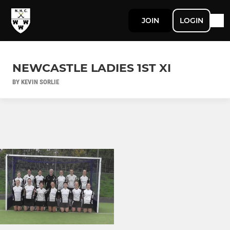
JOIN
LOGIN
NEWCASTLE LADIES 1ST XI
BY KEVIN SORLIE