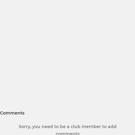
Comments
Sorry, you need to be a club member to add
comments