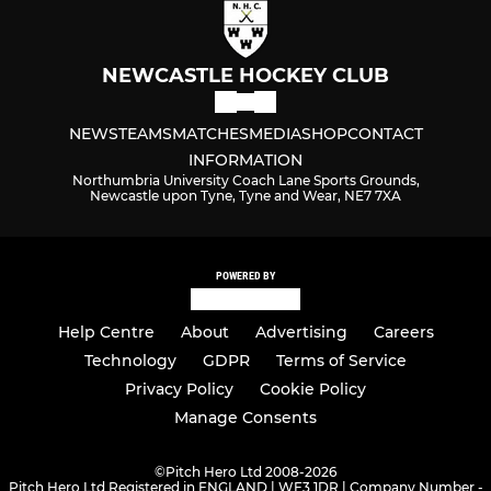
NEWCASTLE HOCKEY CLUB
NEWS
TEAMS
MATCHES
MEDIA
SHOP
CONTACT
INFORMATION
Northumbria University Coach Lane Sports Grounds,
Newcastle upon Tyne, Tyne and Wear, NE7 7XA
POWERED BY
Help Centre
About
Advertising
Careers
Technology
GDPR
Terms of Service
Privacy Policy
Cookie Policy
Manage Consents
©
Pitch Hero Ltd 2008-2026
Pitch Hero Ltd Registered in ENGLAND | WF3 1DR | Company Number -