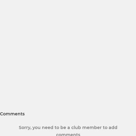
Comments
Sorry, you need to be a club member to add
comments