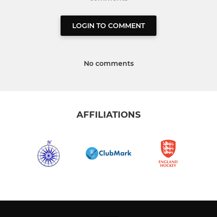
LOGIN TO COMMENT
No comments
AFFILIATIONS