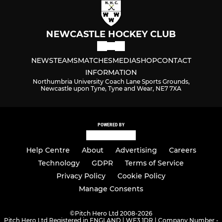
NEWCASTLE HOCKEY CLUB
NEWS
TEAMS
MATCHES
MEDIA
SHOP
CONTACT
INFORMATION
Northumbria University Coach Lane Sports Grounds,
Newcastle upon Tyne, Tyne and Wear, NE7 7XA
POWERED BY
Help Centre
About
Advertising
Careers
Technology
GDPR
Terms of Service
Privacy Policy
Cookie Policy
Manage Consents
©
Pitch Hero Ltd 2008-2026
Pitch Hero Ltd Registered in ENGLAND | WF3 1DR | Company Number -