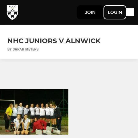
JOIN
LOGIN
NHC JUNIORS V ALNWICK
BY SARAH MEYERS