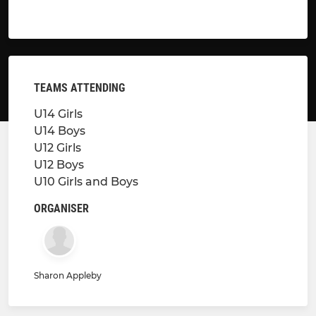
TEAMS ATTENDING
U14 Girls
U14 Boys
U12 Girls
U12 Boys
U10 Girls and Boys
ORGANISER
Sharon Appleby