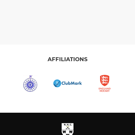
AFFILIATIONS