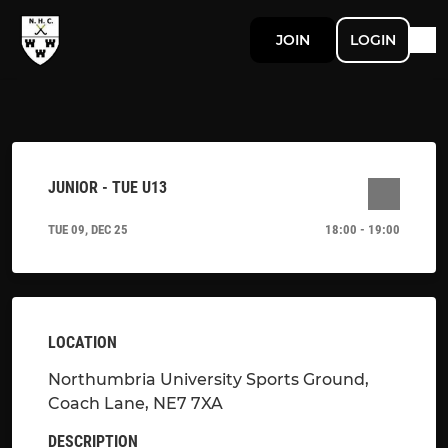
JOIN
LOGIN
JUNIOR - TUE U13
TUE 09, DEC 25
18:00 - 19:00
LOCATION
Northumbria University Sports Ground,
Coach Lane, NE7 7XA
DESCRIPTION