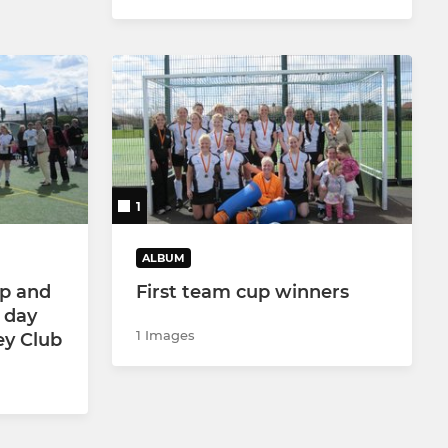
1
ALBUM
p and
First team cup winners
d day
1 Images
ey Club