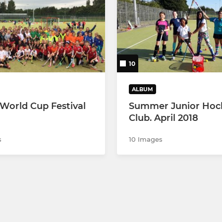
10
ALBUM
 World Cup Festival
Summer Junior Hoc
Club. April 2018
s
10 Images