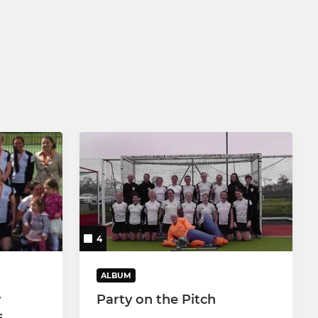
4
ALBUM
v
Party on the Pitch
s