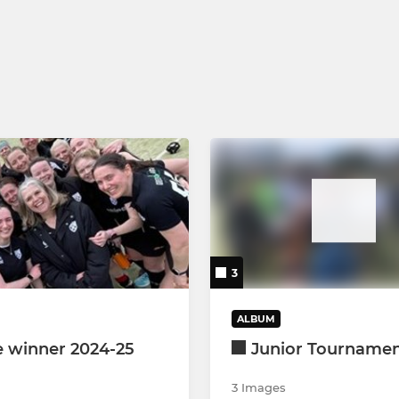
l
U16 Boys
l
U14 Girls
U14 Boys
U12 Girls
U12 Boys
U10 Girls and Boys
3
ALBUM
 winner 2024-25
Junior Tourname
3 Images