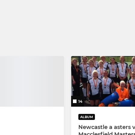
14
ALBUM
Newcastle a asters 
Macclesfield Master