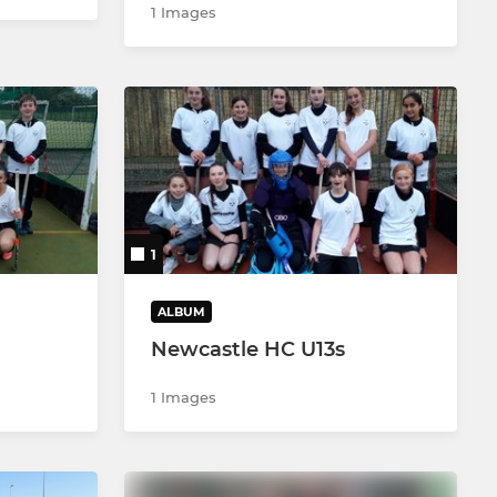
1 Images
1
ALBUM
Newcastle HC U13s
1 Images