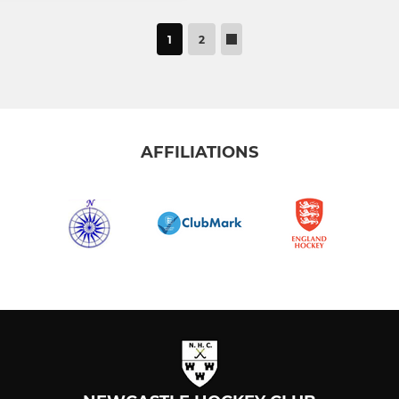
1
2
AFFILIATIONS