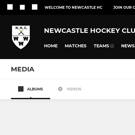
WELCOME TO NEWCASTLE HC
JOIN OUR 
NEWCASTLE HOCKEY CL
HOME
MATCHES
NEWS
TEAMS
MEDIA
ALBUMS
VIDEOS
LADIES SECTION
MENS SECTION
Ladies 1st XI
Mens 1st XI
Ladies 2nd XI
Mens 2nd X