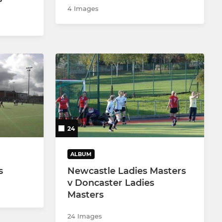
4 Images
24
ALBUM
s
Newcastle Ladies Masters
v Doncaster Ladies
Masters
24 Images