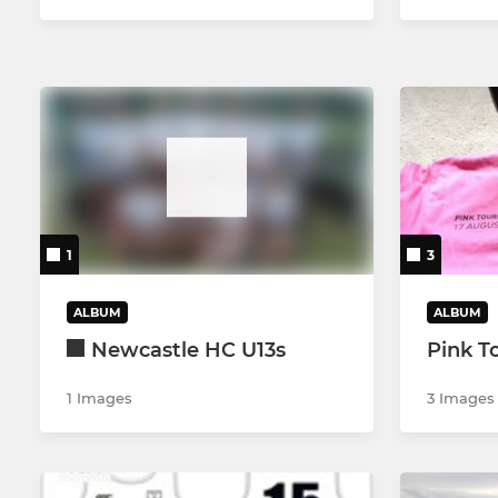
1
3
ALBUM
ALBUM
Newcastle HC U13s
Pink 
1 Images
3 Images