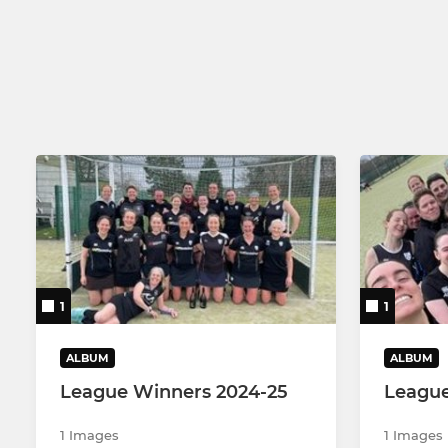
Ladies 3rd XI
Mens 3rd X
Ladies 4th XI
Mens 4th X
Ladies 5th Xl
1
1
ALBUM
ALBUM
League Winners 2024-25
League
1 Images
1 Images