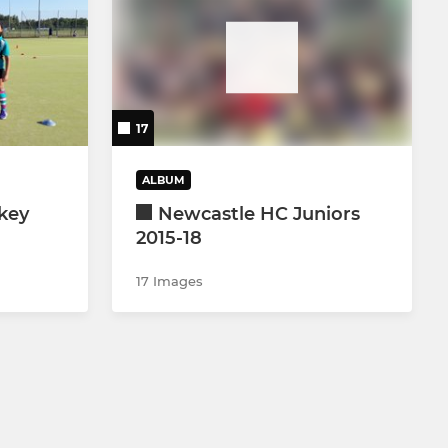
17
ALBUM
key
Newcastle HC Juniors
2015-18
17 Images