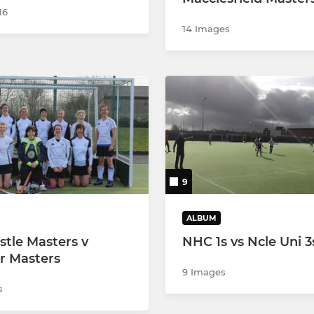
16
14 Images
9
ALBUM
tle Masters v
NHC 1s vs Ncle Uni 3
r Masters
9 Images
s