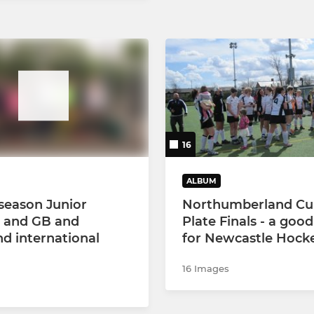
16
ALBUM
season Junior
Northumberland Cu
 and GB and
Plate Finals - a goo
nd international
for Newcastle Hock
16 Images