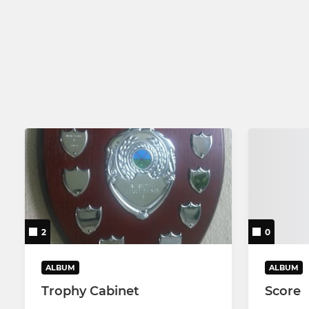
2
0
ALBUM
ALBUM
Trophy Cabinet
Score