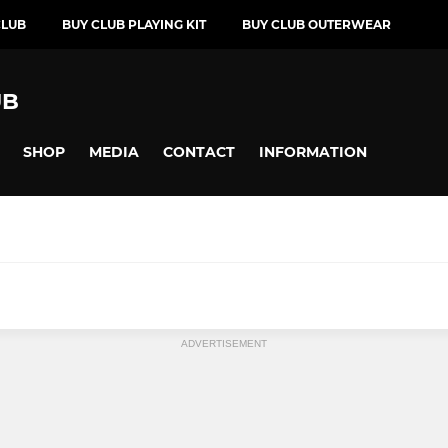
CLUB
BUY CLUB PLAYING KIT
BUY CLUB OUTERWEAR
UB
SHOP
MEDIA
CONTACT
INFORMATION
JUNIORS SECTION
ADVERTISEMENT
NDL 13 - 18yr old Girls
I
U16 Girls