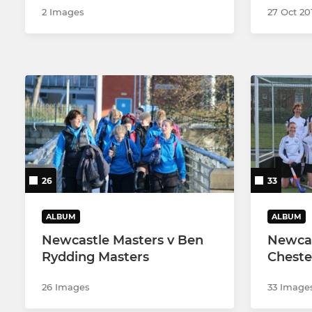
2 Images
27 Oct 20
26
33
ALBUM
ALBUM
Newcastle Masters v Ben
Newcas
Rydding Masters
Cheste
26 Images
33 Image