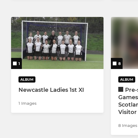
1
8
ALBUM
ALBUM
Newcastle Ladies 1st XI
Pre-
Games
1 Images
Scotla
Visitor
8 Images