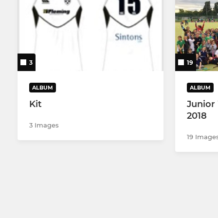
3
19
ALBUM
ALBUM
Kit
Junior
2018
3 Images
19 Image