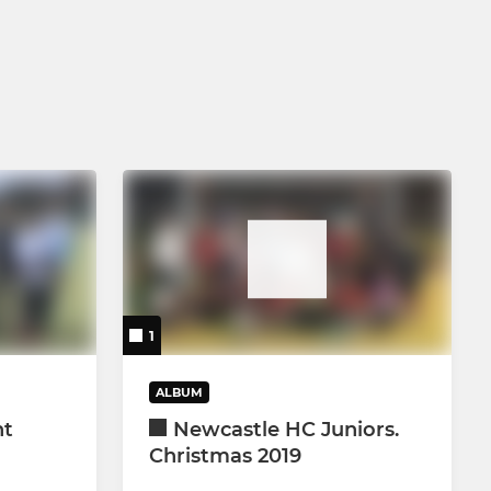
1
ALBUM
nt
Newcastle HC Juniors.
Christmas 2019