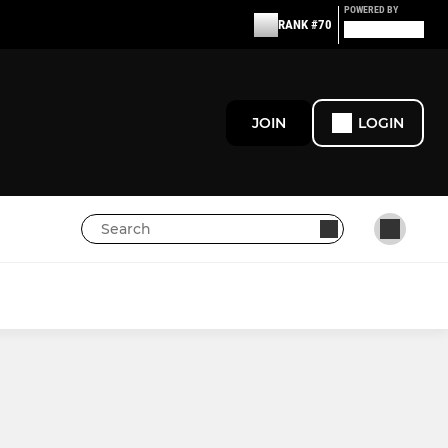
POWERED BY
RANK #70
JOIN
LOGIN
MASTERS SECTION
Goal Keepers
Adult Summer League