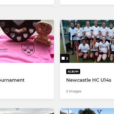
2
ALBUM
Tournament
Newcastle HC U14s
2 Images