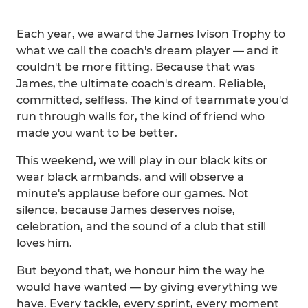
Each year, we award the James Ivison Trophy to
what we call the coach's dream player — and it
couldn't be more fitting. Because that was
James, the ultimate coach's dream. Reliable,
committed, selfless. The kind of teammate you'd
run through walls for, the kind of friend who
made you want to be better.
This weekend, we will play in our black kits or
wear black armbands, and will observe a
minute's applause before our games. Not
silence, because James deserves noise,
celebration, and the sound of a club that still
loves him.
But beyond that, we honour him the way he
would have wanted — by giving everything we
have. Every tackle, every sprint, every moment