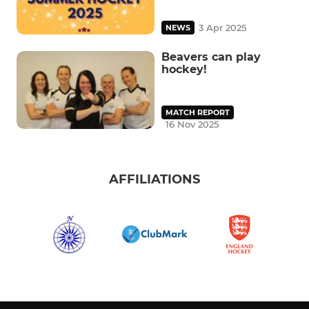
3 Apr 2025
NEWS
Beavers can play
hockey!
MATCH REPORT
16 Nov 2025
AFFILIATIONS