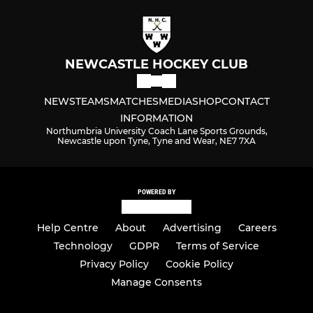
NEWCASTLE HOCKEY CLUB
NEWS
TEAMS
MATCHES
MEDIA
SHOP
CONTACT
INFORMATION
Northumbria University Coach Lane Sports Grounds,
Newcastle upon Tyne, Tyne and Wear, NE7 7XA
POWERED BY
Help Centre
About
Advertising
Careers
Technology
GDPR
Terms of Service
Privacy Policy
Cookie Policy
Manage Consents