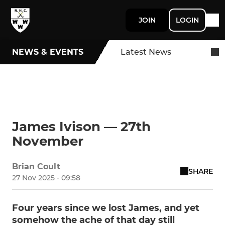
JOIN
LOGIN
NEWS & EVENTS
Latest News
James Ivison — 27th
November
Brian Coult
SHARE
27 Nov 2025 - 09:58
Four years since we lost James, and yet
somehow the ache of that day still