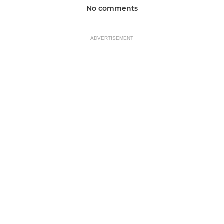
No comments
ADVERTISEMENT