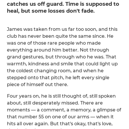
catches us off guard. Time is supposed to
heal, but some losses don't fade.
James was taken from us far too soon, and this
club has never been quite the same since. He
was one of those rare people who made
everything around him better. Not through
grand gestures, but through who he was. That
warmth, kindness and smile that could light up
the coldest changing room, and when he
stepped onto that pitch, he left every single
piece of himself out there.
Four years on, he is still thought of, still spoken
about, still desperately missed. There are
moments — a comment, a memory, a glimpse of
that number 55 on one of our arms — when it
hits all over again. But that's okay, that's love,