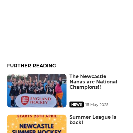
FURTHER READING
The Newcastle
Nanas are National
Champions!!
15 May 2025
NEWS
Summer League is
back!