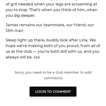
of grit needed when your legs are screaming at
you to stop. That's when you think of him, when
you dig deeper.
James remains our teammate, our friend, our
12th man
Sleep tight up there, buddy look after Lina. We
hope we're making both of you proud, from all of
us at the club — you're both still with us, and you
always will be. xxx
Sorry, you need to be a club member to add
comments
LOGIN TO COMMENT