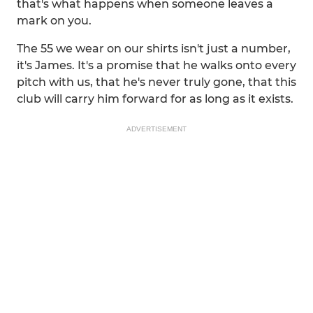
that's what happens when someone leaves a
mark on you.
The 55 we wear on our shirts isn't just a number,
it's James. It's a promise that he walks onto every
pitch with us, that he's never truly gone, that this
club will carry him forward for as long as it exists.
ADVERTISEMENT