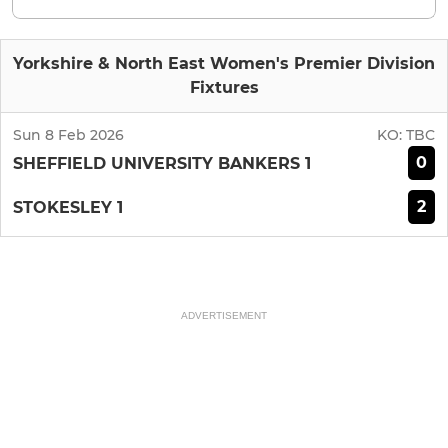
Yorkshire & North East Women's Premier Division
Fixtures
Sun 8 Feb 2026
KO:
TBC
0
SHEFFIELD UNIVERSITY BANKERS 1
2
STOKESLEY 1
ADVERTISEMENT