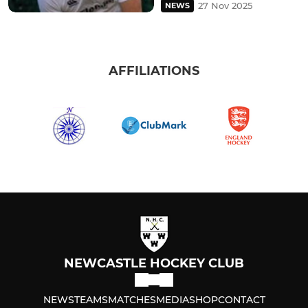
27 Nov 2025
NEWS
AFFILIATIONS
NEWCASTLE HOCKEY CLUB
NEWS
TEAMS
MATCHES
MEDIA
SHOP
CONTACT