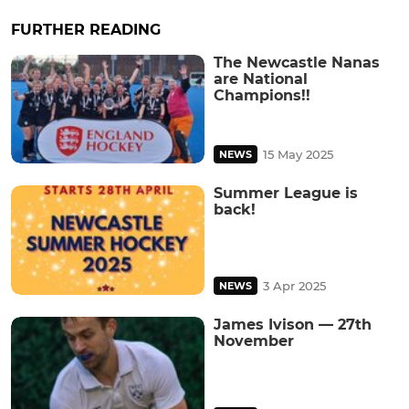
FURTHER READING
The Newcastle Nanas
are National
Champions!!
15 May 2025
NEWS
Summer League is
back!
3 Apr 2025
NEWS
James Ivison — 27th
November