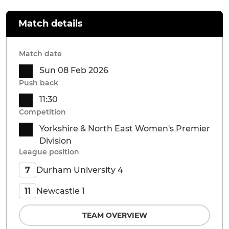
Match details
Match date
Sun 08 Feb 2026
Push back
11:30
Competition
Yorkshire & North East Women's Premier
Division
League position
Durham University 4
7
Newcastle 1
11
TEAM OVERVIEW