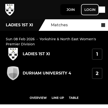
JOIN
LOGIN
LADIES 1ST XI
Matches
Sun 08 Feb 2026
·
Yorkshire & North East Women's
Premier Division
1
LADIES 1ST XI
2
DURHAM UNIVERSITY 4
OVERVIEW
LINE-UP
TABLE