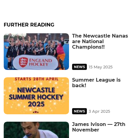
FURTHER READING
The Newcastle Nanas
are National
Champions!!
15 May 2025
NEWS
Summer League is
back!
3 Apr 2025
NEWS
James Ivison — 27th
November