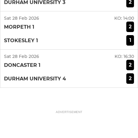
2
DURHAM UNIVERSITY 3
Sat 28 Feb 2026
KO:
14:00
2
MORPETH 1
1
STOKESLEY 1
Sat 28 Feb 2026
KO:
16:30
2
DONCASTER 1
2
DURHAM UNIVERSITY 4
ADVERTISEMENT