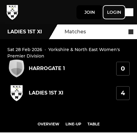
JOIN
LOGIN
LADIES 1ST XI
Matches
Sat 28 Feb 2026
·
Yorkshire & North East Women's
Premier Division
0
HARROGATE 1
4
LADIES 1ST XI
OVERVIEW
LINE-UP
TABLE