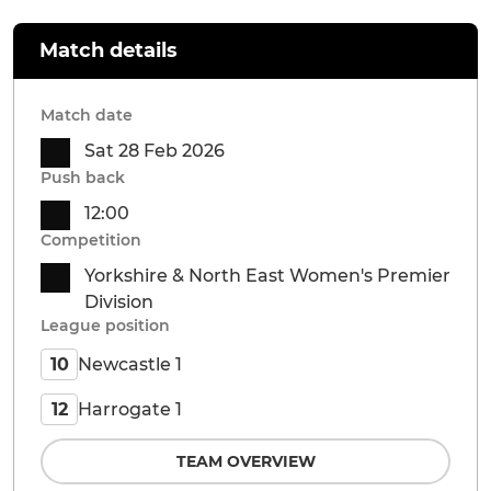
Match details
Match date
Sat 28 Feb 2026
Push back
12:00
Competition
Yorkshire & North East Women's Premier
Division
League position
Newcastle 1
10
Harrogate 1
12
TEAM OVERVIEW