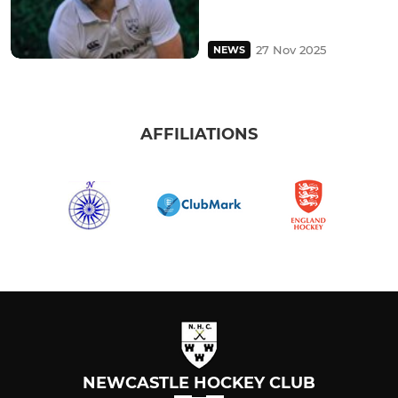
27 Nov 2025
NEWS
AFFILIATIONS
NEWCASTLE HOCKEY CLUB