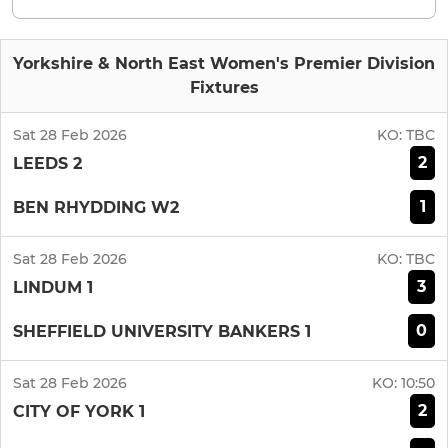
Yorkshire & North East Women's Premier Division
Fixtures
Sat 28 Feb 2026
KO:
TBC
2
LEEDS 2
1
BEN RHYDDING W2
Sat 28 Feb 2026
KO:
TBC
3
LINDUM 1
0
SHEFFIELD UNIVERSITY BANKERS 1
Sat 28 Feb 2026
KO:
10:50
2
CITY OF YORK 1