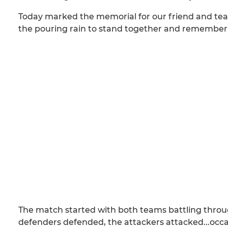
Today marked the memorial for our friend and tea
the pouring rain to stand together and remember 
The match started with both teams battling through
defenders defended, the attackers attacked...occasi