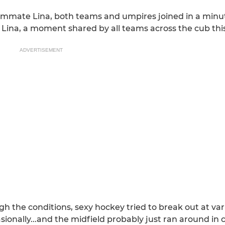
mmate Lina, both teams and umpires joined in a minut
Lina, a moment shared by all teams across the cub th
ADVERTISEMENT
 the conditions, sexy hockey tried to break out at var
onally...and the midfield probably just ran around in ci