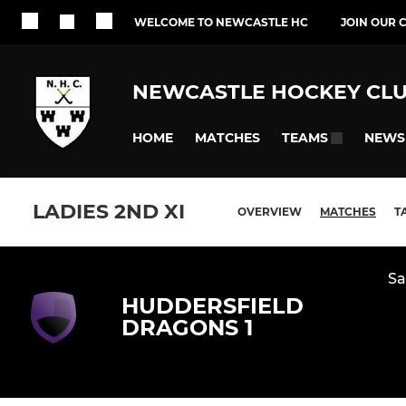
WELCOME TO NEWCASTLE HC
JOIN OUR 
NEWCASTLE HOCKEY CL
HOME
MATCHES
NEWS
TEAMS
LADIES 2ND XI
OVERVIEW
MATCHES
T
Sa
HUDDERSFIELD
DRAGONS 1