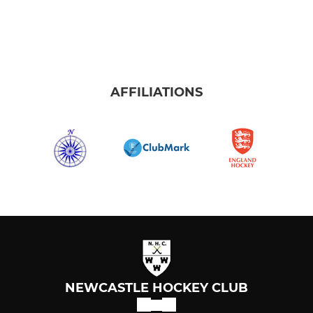
AFFILIATIONS
NEWCASTLE HOCKEY CLUB