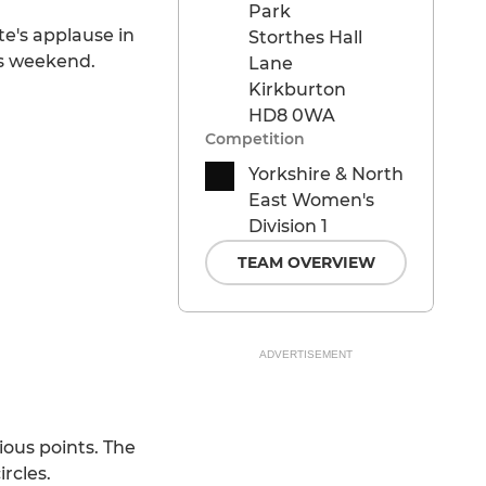
Park
e's applause in
Storthes Hall
is weekend.
Lane
Kirkburton
HD8 0WA
Competition
Yorkshire & North
East Women's
Division 1
TEAM OVERVIEW
ADVERTISEMENT
ious points. The
rcles.