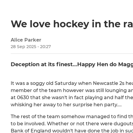
We love hockey in the ra
Alice Parker
28 Sep 2025 - 20:27
Deception at its finest...Happy Hen do Magg
It was a soggy old Saturday when Newcastle 2s he
member of the team however was still lounging ang
at 0630 that she wasn't in fact playing and half t
whisking her away to her surprise hen party....
The rest of the team somehow managed to find the
to be involved. Whether or not there were dugouts 
Bank of England wouldn't have done the job in s