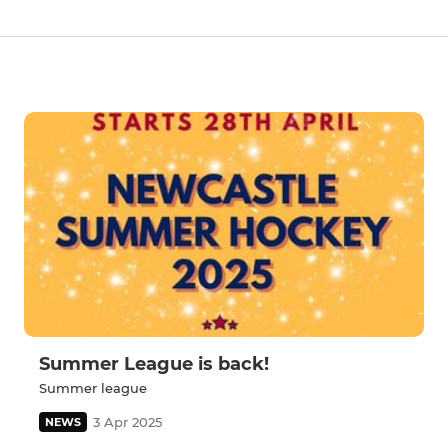
Summer League is back!
Summer league
3 Apr 2025
NEWS