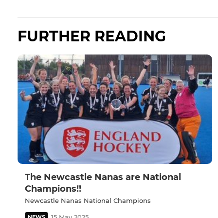
FURTHER READING
The Newcastle Nanas are National
Champions!!
Newcastle Nanas National Champions
15 May 2025
NEWS