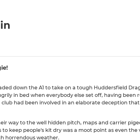
in
ie!
aded down the A1 to take on a tough Huddersfield Dra
rily in bed when everybody else set off, having been 
he club had been involved in an elaborate deception that
ir way to the well hidden pitch, maps and carrier pig
to keep people's kit dry was a moot point as even the v
uch horrendous weather.