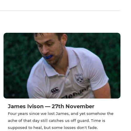
James Ivison — 27th November
Four years since we lost James, and yet somehow the
ache of that day still catches us off guard. Time is
supposed to heal, but some losses don't fade.