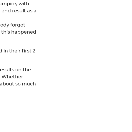
umpire, with
 end result as a
body forgot
if this happened
n their first 2
esults on the
r. Whether
s about so much