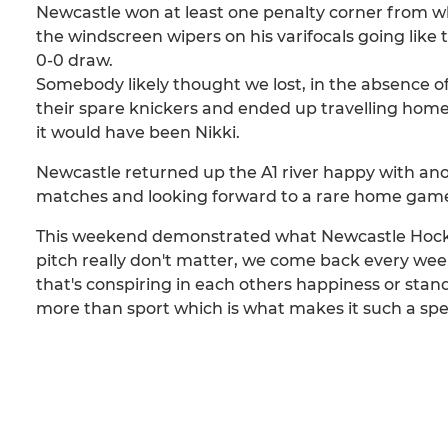
Newcastle won at least one penalty corner from w
the windscreen wipers on his varifocals going like t
0-0 draw.
Somebody likely thought we lost, in the absence of L
their spare knickers and ended up travelling home 
it would have been Nikki.
Newcastle returned up the A1 river happy with ano
matches and looking forward to a rare home gam
This weekend demonstrated what Newcastle Hockey C
pitch really don't matter, we come back every week
that's conspiring in each others happiness or sta
more than sport which is what makes it such a speci