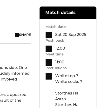
Match details
Match date
Sat 20 Sep 2025
SHARE
Push back
12:00
Meet time
11:00
gons side. One
Instructions
rudely informed
White top ?
 involved
White socks ?
Storthes Hall
eons appeared
Astro
ault of the
Storthes Hall