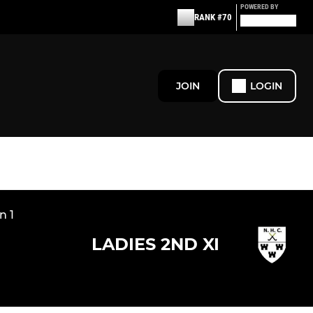
POWERED BY
RANK #70
JOIN
LOGIN
n 1
LADIES 2ND XI