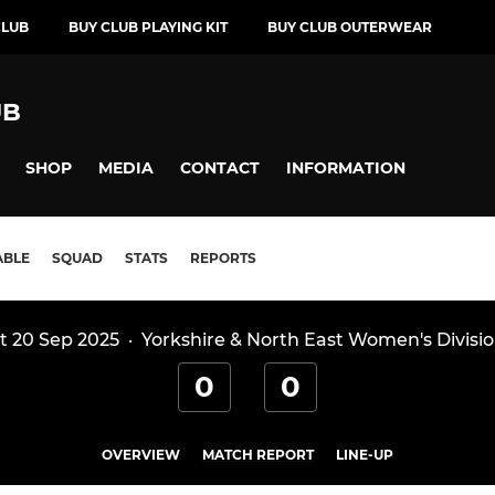
CLUB
BUY CLUB PLAYING KIT
BUY CLUB OUTERWEAR
UB
SHOP
MEDIA
CONTACT
INFORMATION
ABLE
SQUAD
STATS
REPORTS
t 20 Sep 2025
·
Yorkshire & North East Women's Divisio
0
0
OVERVIEW
MATCH REPORT
LINE-UP