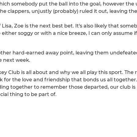
hich somebody put the ball into the goal, however the 
he clappers, unjustly (probably) ruled it out, leaving the
isa, Zoe is the next best bet. It's also likely that some
either soggy or with a nice breeze, I can only assume 
ther hard-earned away point, leaving them undefeated i
e next week.
lub is all about and why we all play this sport. The r
 for the love and friendship that bonds us all togethe
nding together to remember those departed, our club i
al thing to be part of.