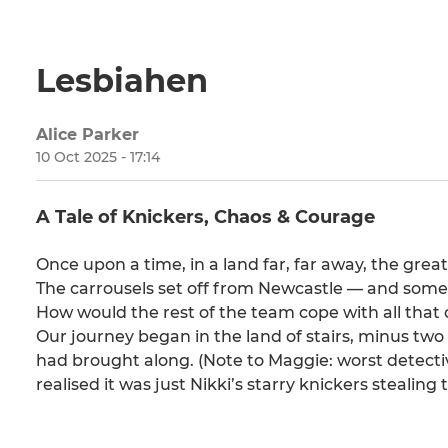
Lesbiahen
Alice Parker
10 Oct 2025 - 17:14
A Tale of Knickers, Chaos & Courage
Once upon a time, in a land far, far away, the gr
The carrousels set off from Newcastle — and so
How would the rest of the team cope with all that o
Our journey began in the land of stairs, minus tw
had brought along. (Note to Maggie: worst detect
realised it was just Nikki’s starry knickers stealing 