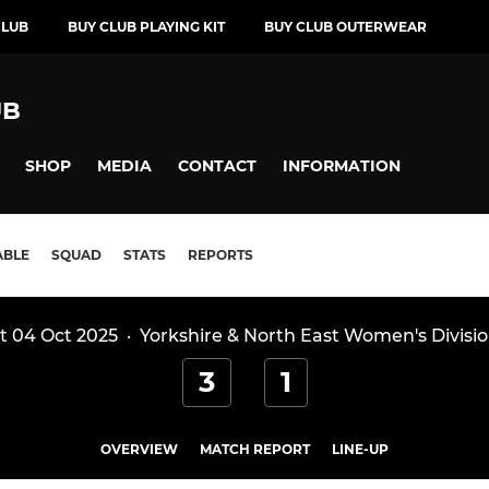
CLUB
BUY CLUB PLAYING KIT
BUY CLUB OUTERWEAR
UB
SHOP
MEDIA
CONTACT
INFORMATION
ABLE
SQUAD
STATS
REPORTS
t 04 Oct 2025
·
Yorkshire & North East Women's Divisio
3
1
OVERVIEW
MATCH REPORT
LINE-UP