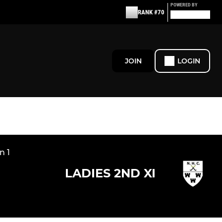
POWERED BY
RANK #70
JOIN
LOGIN
n 1
LADIES 2ND XI