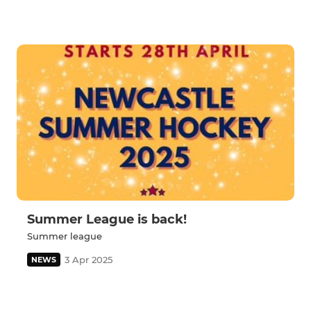
Summer League is back!
Summer league
3 Apr 2025
NEWS