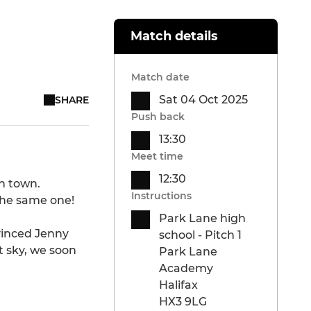
Match details
Match date
Sat 04 Oct 2025
SHARE
Push back
13:30
Meet time
12:30
ch town.
Instructions
the same one!
Park Lane high
vinced Jenny
school - Pitch 1
t sky, we soon
Park Lane
Academy
Halifax
HX3 9LG