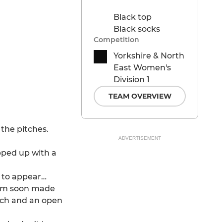
Black top
Black socks
Competition
Yorkshire & North
East Women's
Division 1
TEAM OVERVIEW
the pitches.
ADVERTISEMENT
pped up with a
e to appear…
torm soon made
itch and an open