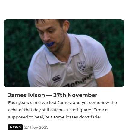
James Ivison — 27th November
Four years since we lost James, and yet somehow the
ache of that day still catches us off guard. Time is
supposed to heal, but some losses don't fade.
27 Nov 2025
NEWS