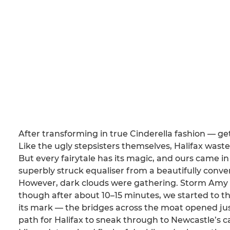
After transforming in true Cinderella fashion — g
Like the ugly stepsisters themselves, Halifax waste
But every fairytale has its magic, and ours came 
superbly struck equaliser from a beautifully conve
However, dark clouds were gathering. Storm Amy rol
though after about 10–15 minutes, we started to t
its mark — the bridges across the moat opened just 
path for Halifax to sneak through to Newcastle’s c