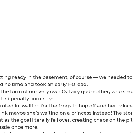
etting ready in the basement, of course — we headed to 
d no time and took an early 1–0 lead.
in the form of our very own Oz fairy godmother, who ste
rted penalty corner. ✨
led in, waiting for the frogs to hop off and her princ
hink maybe she’s waiting on a princess instead! The s
as the goal literally fell over, creating chaos on the p
astle once more.