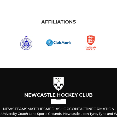
AFFILIATIONS
NEWCASTLE HOCKEY CLUB
NEWS
TEAMS
MATCHES
MEDIA
SHOP
CONTACT
INFORMATION
University Coach Lane Sports Grounds, Newcastle upon Tyne, Tyne and 