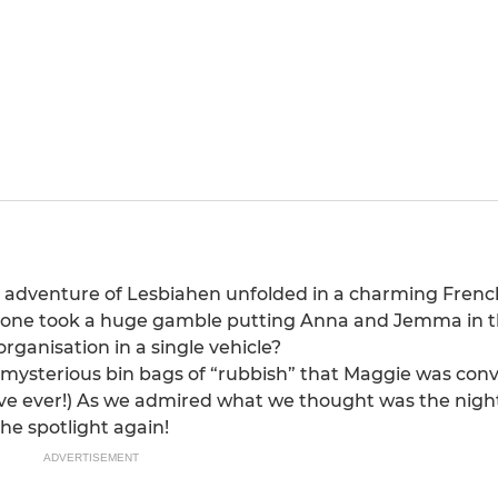
eat adventure of Lesbiahen unfolded in a charming Fren
meone took a huge gamble putting Anna and Jemma in 
rganisation in a single vehicle?
o mysterious bin bags of “rubbish” that Maggie was con
ive ever!) As we admired what we thought was the nigh
the spotlight again!
ADVERTISEMENT