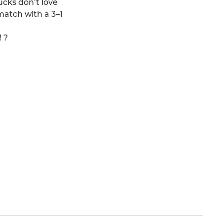
ucks don’t love
match with a 3–1
 ?