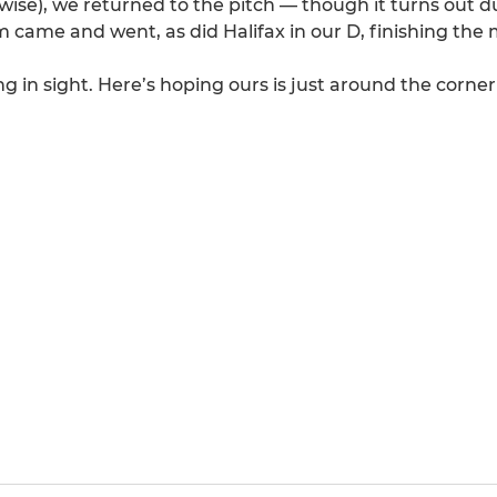
wise), we returned to the pitch — though it turns out d
came and went, as did Halifax in our D, finishing the 
in sight. Here’s hoping ours is just around the corner!