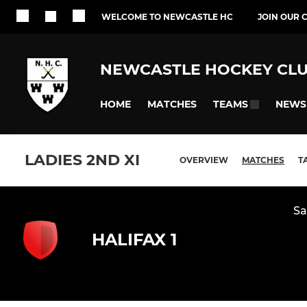
WELCOME TO NEWCASTLE HC
JOIN OUR 
NEWCASTLE HOCKEY CL
HOME
MATCHES
NEWS
TEAMS
LADIES 2ND XI
OVERVIEW
MATCHES
T
Sa
HALIFAX 1