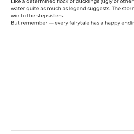
Like a determined flock of ducklings (ugly or other
water quite as much as legend suggests. The storm 
win to the stepsisters.
But remember — every fairytale has a happy ending 