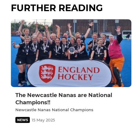
FURTHER READING
The Newcastle Nanas are National
Champions!!
Newcastle Nanas National Champions
15 May 2025
NEWS