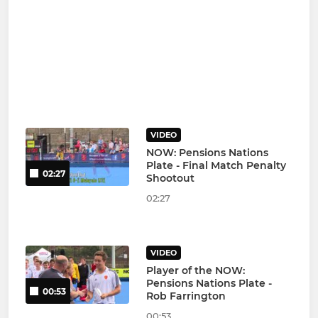
VIDEO
NOW: Pensions Nations
Plate - Final Match Penalty
02:27
Shootout
02:27
VIDEO
Player of the NOW:
Pensions Nations Plate -
00:53
Rob Farrington
00:53