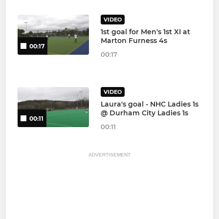
VIDEO
1st goal for Men's 1st XI at
Marton Furness 4s
00:17
00:17
VIDEO
Laura's goal - NHC Ladies 1s
@ Durham City Ladies 1s
00:11
00:11
ADVERTISEMENT