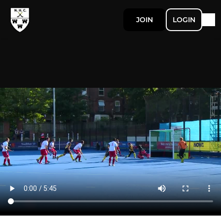
JOIN
LOGIN