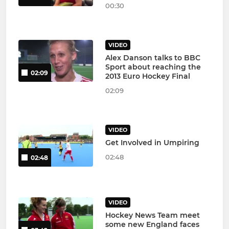
00:30
VIDEO
Alex Danson talks to BBC
Sport about reaching the
02:09
2013 Euro Hockey Final
02:09
VIDEO
Get Involved in Umpiring
02:48
02:48
VIDEO
Hockey News Team meet
some new England faces