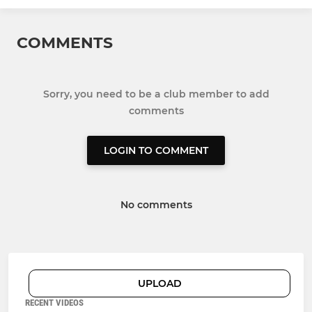
COMMENTS
Sorry, you need to be a club member to add
comments
LOGIN TO COMMENT
No comments
UPLOAD
RECENT VIDEOS