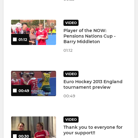
VIDEO
Player of the NOW:
Pensions Nations Cup -
01:12
Barry Middleton
01:12
VIDEO
Euro Hockey 2013 England
tournament preview
00:49
00:49
VIDEO
Thank you to everyone for
your support!!
00:30