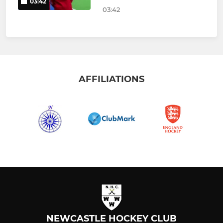
03:42
03:42
AFFILIATIONS
NEWCASTLE HOCKEY CLUB