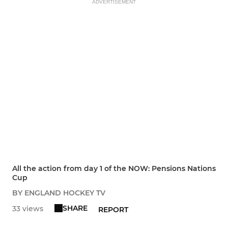
ADVERTISEMENT
All the action from day 1 of the NOW: Pensions Nations
Cup
BY ENGLAND HOCKEY TV
SHARE
33 views
REPORT