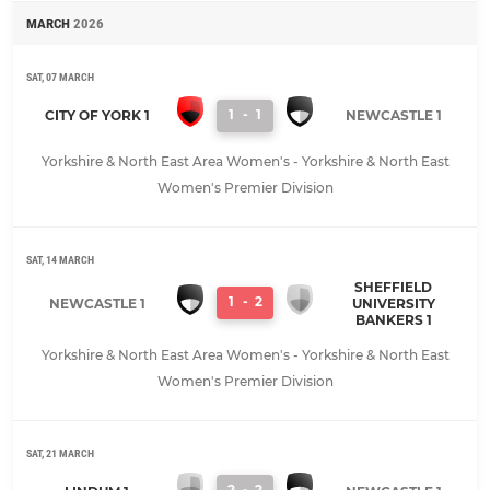
MARCH
2026
SAT, 07 MARCH
1
-
1
CITY OF YORK 1
NEWCASTLE 1
Yorkshire & North East Area Women's - Yorkshire & North East
Women's Premier Division
SAT, 14 MARCH
SHEFFIELD
1
-
2
NEWCASTLE 1
UNIVERSITY
BANKERS 1
Yorkshire & North East Area Women's - Yorkshire & North East
Women's Premier Division
SAT, 21 MARCH
2
-
2