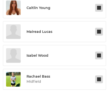
Caitlin Young
Mairead Lucas
Isabel Wood
Rachael Bass
Midfield