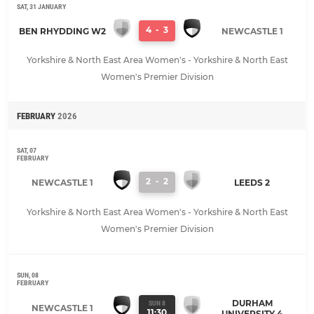
SAT, 31 JANUARY
4
-
3
BEN RHYDDING W2
NEWCASTLE 1
Yorkshire & North East Area Women's - Yorkshire & North East
Women's Premier Division
FEBRUARY
2026
SAT, 07
FEBRUARY
2
-
2
NEWCASTLE 1
LEEDS 2
Yorkshire & North East Area Women's - Yorkshire & North East
Women's Premier Division
SUN, 08
FEBRUARY
DURHAM
SUN 8
NEWCASTLE 1
11:30
UNIVERSITY 4