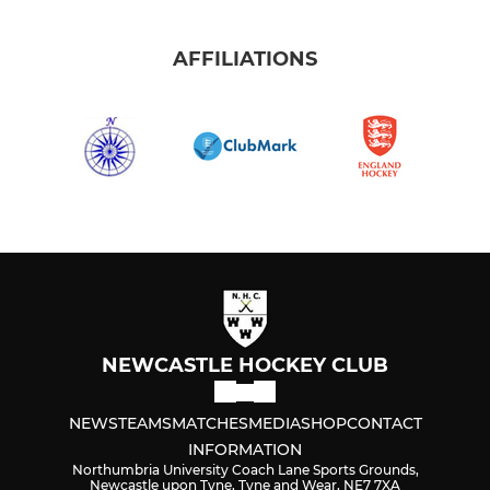
AFFILIATIONS
NEWCASTLE HOCKEY CLUB
NEWS
TEAMS
MATCHES
MEDIA
SHOP
CONTACT
INFORMATION
Northumbria University Coach Lane Sports Grounds,
Newcastle upon Tyne, Tyne and Wear, NE7 7XA