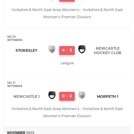
Yorkshire & North East Area Women's - Yorkshire & North East
Women's Premier Division
SAT, 20
SEPTEMBER
NEWCASTLE
4
-
3
STOKESLEY
HOCKEY CLUB
League
SAT, 27
SEPTEMBER
0
-
2
NEWCASTLE 1
MORPETH 1
Yorkshire & North East Area Women's - Yorkshire & North East
Women's Premier Division
NOVEMBER
2025