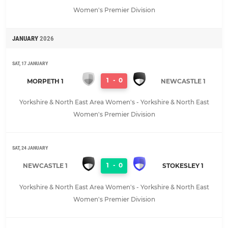
Women's Premier Division
JANUARY
2026
SAT, 17 JANUARY
1
-
0
MORPETH 1
NEWCASTLE 1
Yorkshire & North East Area Women's - Yorkshire & North East
Women's Premier Division
SAT, 24 JANUARY
1
-
0
NEWCASTLE 1
STOKESLEY 1
Yorkshire & North East Area Women's - Yorkshire & North East
Women's Premier Division