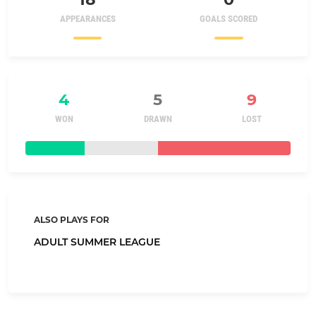
APPEARANCES
GOALS SCORED
4
5
9
WON
DRAWN
LOST
ALSO PLAYS FOR
ADULT SUMMER LEAGUE