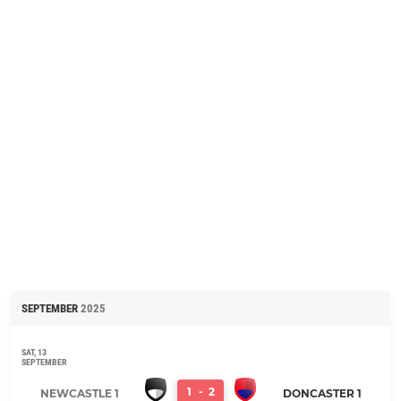
SEPTEMBER
2025
SAT, 13
SEPTEMBER
1
-
2
NEWCASTLE 1
DONCASTER 1