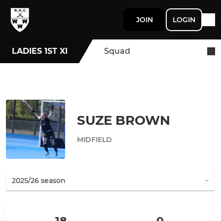
JOIN
LOGIN
LADIES 1ST XI
Squad
SUZE BROWN
MIDFIELD
18
0