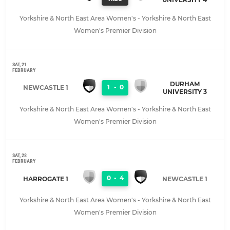
Yorkshire & North East Area Women's - Yorkshire & North East
Women's Premier Division
SAT, 21
FEBRUARY
DURHAM
1
-
0
NEWCASTLE 1
UNIVERSITY 3
Yorkshire & North East Area Women's - Yorkshire & North East
Women's Premier Division
SAT, 28
FEBRUARY
0
-
4
HARROGATE 1
NEWCASTLE 1
Yorkshire & North East Area Women's - Yorkshire & North East
Women's Premier Division