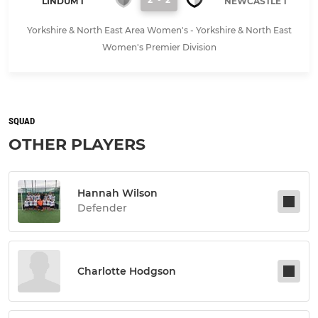
LINDUM 1
NEWCASTLE 1
Yorkshire & North East Area Women's - Yorkshire & North East
Women's Premier Division
SQUAD
OTHER PLAYERS
Hannah Wilson
Defender
Charlotte Hodgson