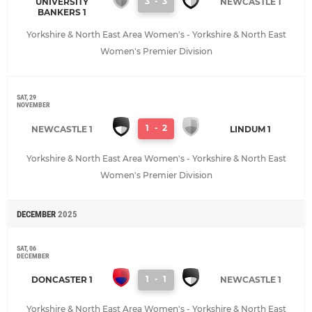
3
-
3
UNIVERSITY
NEWCASTLE 1
BANKERS 1
Yorkshire & North East Area Women's - Yorkshire & North East
Women's Premier Division
SAT, 29
NOVEMBER
1
-
2
NEWCASTLE 1
LINDUM 1
Yorkshire & North East Area Women's - Yorkshire & North East
Women's Premier Division
DECEMBER
2025
SAT, 06
DECEMBER
1
-
1
DONCASTER 1
NEWCASTLE 1
Yorkshire & North East Area Women's - Yorkshire & North East