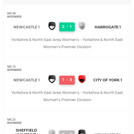
SAT, 08
NOVEMBER
2
-
1
NEWCASTLE 1
HARROGATE 1
Yorkshire & North East Area Women's - Yorkshire & North East
Women's Premier Division
SAT, 15
NOVEMBER
1
-
3
NEWCASTLE 1
CITY OF YORK 1
Yorkshire & North East Area Women's - Yorkshire & North East
Women's Premier Division
SAT, 22
NOVEMBER
SHEFFIELD